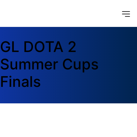
GL DOTA 2 
Summer Cups 
Finals