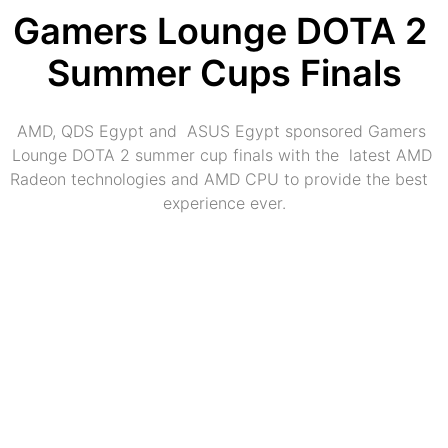
Gamers Lounge DOTA 2 
Summer Cups Finals
AMD, QDS Egypt and  ASUS Egypt sponsored Gamers 
Lounge DOTA 2 summer cup finals with the  latest AMD 
Radeon technologies and AMD CPU to provide the best  
experience ever.