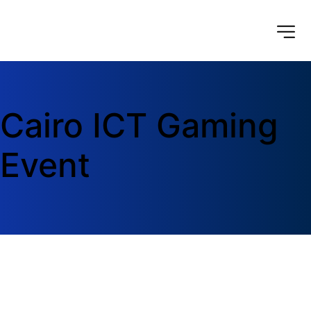
Cairo ICT Gaming 
Event