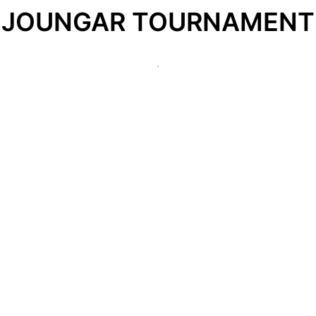
JOUNGAR TOURNAMENT
.